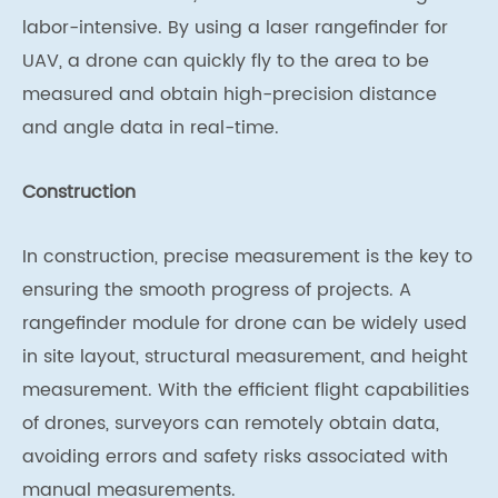
labor-intensive. By using a laser rangefinder for
UAV, a drone can quickly fly to the area to be
measured and obtain high-precision distance
and angle data in real-time.
Construction
In construction, precise measurement is the key to
ensuring the smooth progress of projects. A
rangefinder module for drone can be widely used
in site layout, structural measurement, and height
measurement. With the efficient flight capabilities
of drones, surveyors can remotely obtain data,
avoiding errors and safety risks associated with
manual measurements.