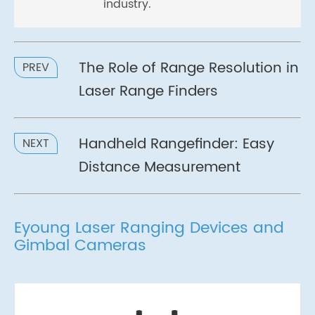
industry.
The Role of Range Resolution in
PREV
Laser Range Finders
Handheld Rangefinder: Easy
NEXT
Distance Measurement
Eyoung Laser Ranging Devices and
Gimbal Cameras