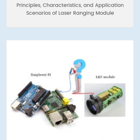
Principles, Characteristics, and Application
Scenarios of Laser Ranging Module