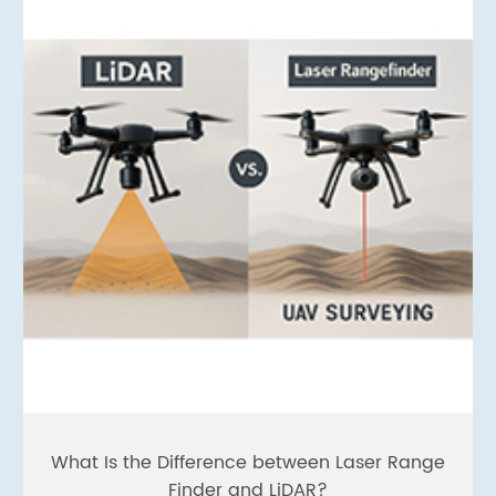
What Is the Difference between Laser Range
Finder and LiDAR?