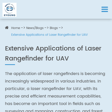
Home
News/Blogs
Blogs
Extensive Applications of Laser Rangefinder for UAV
Extensive Applications of Laser
Rangefinder for UAV
The application of laser rangefinders is becoming
increasingly widespread in various industries. In
particular, a laser rangefinder for UAV, with its
precise and efficient measurement capabilities,
has become an important tool in fields such as
surveying and mapping, construction, and forest