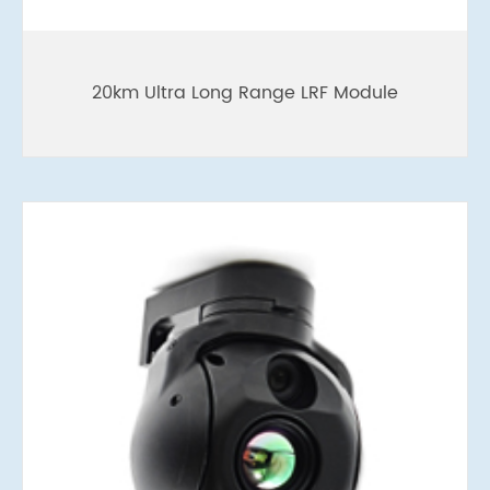
20km Ultra Long Range LRF Module