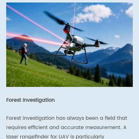
Forest Investigation
Forest investigation has always been a field that
requires efficient and accurate measurement. A
laser rangefinder for UAV is particularly