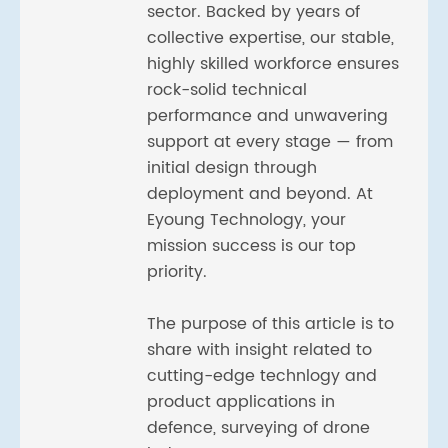
sector. Backed by years of
collective expertise, our stable,
highly skilled workforce ensures
rock-solid technical
performance and unwavering
support at every stage — from
initial design through
deployment and beyond. At
Eyoung Technology, your
mission success is our top
priority.
The purpose of this article is to
share with insight related to
cutting-edge technlogy and
product applications in
defence, surveying of drone