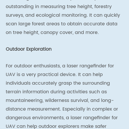
outstanding in measuring tree height, forestry
surveys, and ecological monitoring. It can quickly
scan large forest areas to obtain accurate data
on tree height, canopy cover, and more.
Outdoor Exploration
For outdoor enthusiasts, a laser rangefinder for
UAV is a very practical device. It can help
individuals accurately grasp the surrounding
terrain information during activities such as
mountaineering, wilderness survival, and long-
distance measurement. Especially in complex or
dangerous environments, a laser rangefinder for
UAV can help outdoor explorers make safer