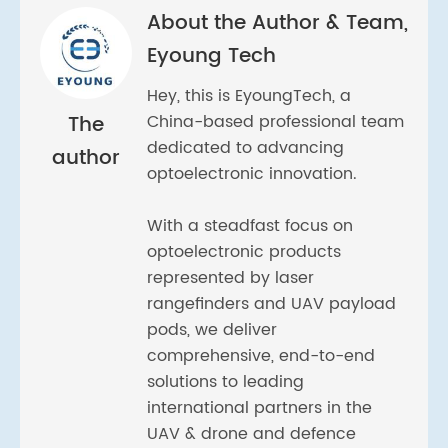
About the Author & Team,
Eyoung Tech
Hey, this is EyoungTech, a
The
China-based professional team
dedicated to advancing
author
optoelectronic innovation.
With a steadfast focus on
optoelectronic products
represented by laser
rangefinders and UAV payload
pods, we deliver
comprehensive, end-to-end
solutions to leading
international partners in the
UAV & drone and defence