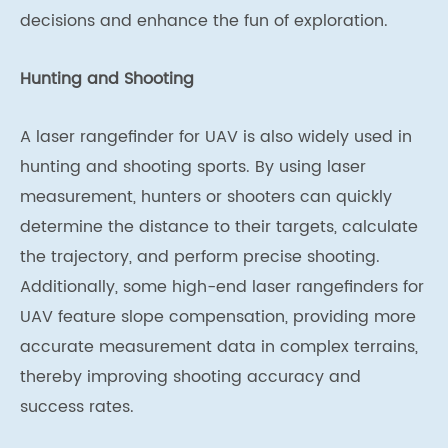
decisions and enhance the fun of exploration.
Hunting and Shooting
A laser rangefinder for UAV is also widely used in
hunting and shooting sports. By using laser
measurement, hunters or shooters can quickly
determine the distance to their targets, calculate
the trajectory, and perform precise shooting.
Additionally, some high-end laser rangefinders for
UAV feature slope compensation, providing more
accurate measurement data in complex terrains,
thereby improving shooting accuracy and
success rates.