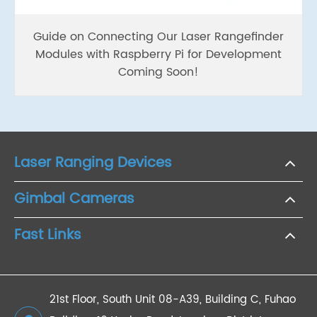
Guide on Connecting Our Laser Rangefinder
Modules with Raspberry Pi for Development
Coming Soon!
Laser Ranging Devices
Gimbal Cameras
Fast Links
21st Floor, South Unit 08-A39, Building C, Fuhao