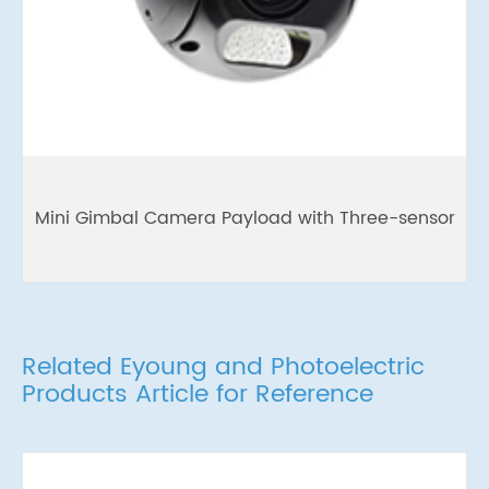
Mini Gimbal Camera Payload with Three-sensor
Related Eyoung and Photoelectric
Products Article for Reference