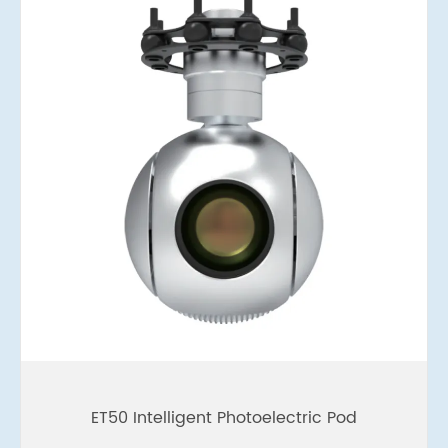
ET50 Intelligent Photoelectric Pod