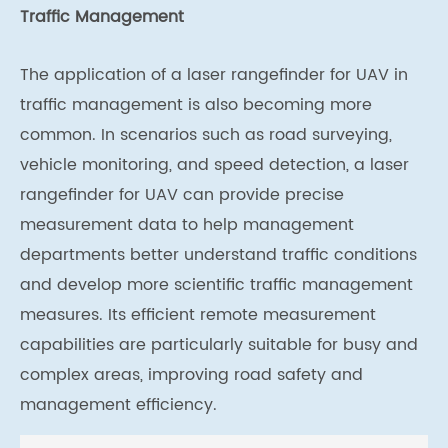
Traffic Management
The application of a laser rangefinder for UAV in
traffic management is also becoming more
common. In scenarios such as road surveying,
vehicle monitoring, and speed detection, a laser
rangefinder for UAV can provide precise
measurement data to help management
departments better understand traffic conditions
and develop more scientific traffic management
measures. Its efficient remote measurement
capabilities are particularly suitable for busy and
complex areas, improving road safety and
management efficiency.