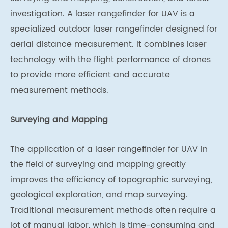
investigation. A laser rangefinder for UAV is a
specialized outdoor laser rangefinder designed for
aerial distance measurement. It combines laser
technology with the flight performance of drones
to provide more efficient and accurate
measurement methods.
Surveying and Mapping
The application of a laser rangefinder for UAV in
the field of surveying and mapping greatly
improves the efficiency of topographic surveying,
geological exploration, and map surveying.
Traditional measurement methods often require a
lot of manual labor, which is time-consuming and