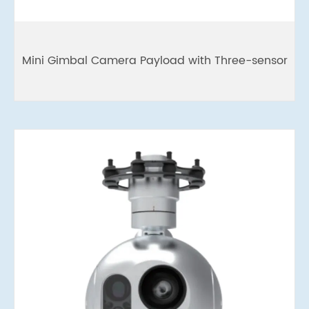
Mini Gimbal Camera Payload with Three-sensor