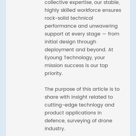
collective expertise, our stable,
highly skilled workforce ensures
rock-solid technical
performance and unwavering
support at every stage — from
initial design through
deployment and beyond. At
Eyoung Technology, your
mission success is our top
priority.
The purpose of this article is to
share with insight related to
cutting-edge technlogy and
product applications in
defence, surveying of drone
industry.