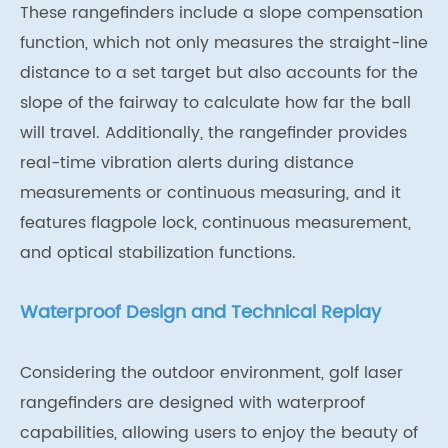
These rangefinders include a slope compensation
function, which not only measures the straight-line
distance to a set target but also accounts for the
slope of the fairway to calculate how far the ball
will travel. Additionally, the rangefinder provides
real-time vibration alerts during distance
measurements or continuous measuring, and it
features flagpole lock, continuous measurement,
and optical stabilization functions.
Waterproof Design and Technical Replay
Considering the outdoor environment, golf laser
rangefinders are designed with waterproof
capabilities, allowing users to enjoy the beauty of