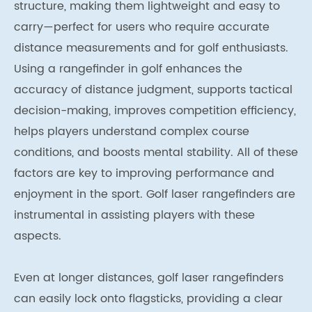
structure, making them lightweight and easy to
carry—perfect for users who require accurate
distance measurements and for golf enthusiasts.
Using a rangefinder in golf enhances the
accuracy of distance judgment, supports tactical
decision-making, improves competition efficiency,
helps players understand complex course
conditions, and boosts mental stability. All of these
factors are key to improving performance and
enjoyment in the sport. Golf laser rangefinders are
instrumental in assisting players with these
aspects.
Even at longer distances, golf laser rangefinders
can easily lock onto flagsticks, providing a clear