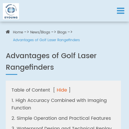
Home
News/Blogs
Blogs
Advantages of Golf Laser Rangefinders
Advantages of Golf Laser
Rangefinders
Table of Content
[
Hide
]
1. High Accuracy Combined with Imaging
Function
2. Simple Operation and Practical Features
3. Waterproof Design and Technical Replay