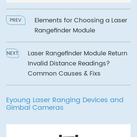
Elements for Choosing a Laser
PREV
Rangefinder Module
Laser Rangefinder Module Return
NEXT
Invalid Distance Readings?
Common Causes & Fixs
Eyoung Laser Ranging Devices and
Gimbal Cameras