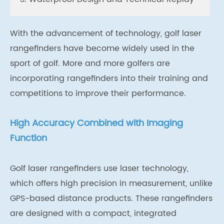
With the advancement of technology, golf laser
rangefinders have become widely used in the
sport of golf. More and more golfers are
incorporating rangefinders into their training and
competitions to improve their performance.
High Accuracy Combined with Imaging
Function
Golf laser rangefinders use laser technology,
which offers high precision in measurement, unlike
GPS-based distance products. These rangefinders
are designed with a compact, integrated