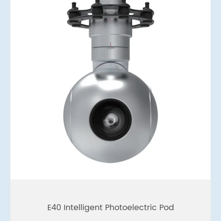
E40 Intelligent Photoelectric Pod