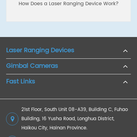
How Does a Laser Ranging Device Work?
Laser Ranging Devices
Gimbal Cameras
Fast Links
21st Floor, South Unit 08-A39, Building C, Fuhao
Building, 16 Yusha Road, Longhua District,
Haikou City, Hainan Province.