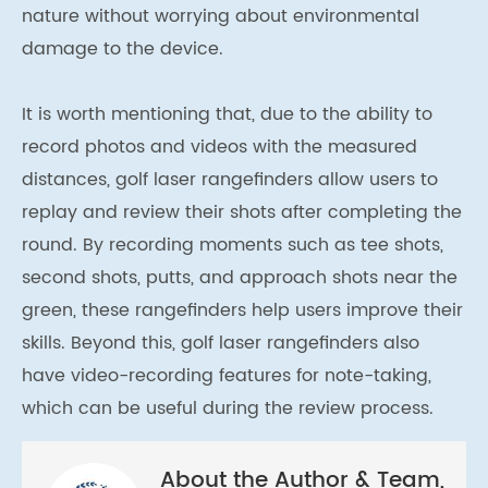
nature without worrying about environmental
damage to the device.
It is worth mentioning that, due to the ability to
record photos and videos with the measured
distances, golf laser rangefinders allow users to
replay and review their shots after completing the
round. By recording moments such as tee shots,
second shots, putts, and approach shots near the
green, these rangefinders help users improve their
skills. Beyond this, golf laser rangefinders also
have video-recording features for note-taking,
which can be useful during the review process.
About the Author & Team,