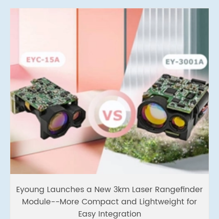
Eyoung Launches a New 3km Laser Rangefinder
Module--More Compact and Lightweight for
Easy Integration