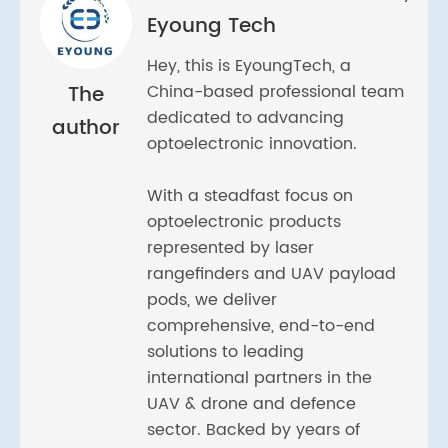
Eyoung Tech
Hey, this is EyoungTech, a
The
China-based professional team
dedicated to advancing
author
optoelectronic innovation.
With a steadfast focus on
optoelectronic products
represented by laser
rangefinders and UAV payload
pods, we deliver
comprehensive, end-to-end
solutions to leading
international partners in the
UAV & drone and defence
sector. Backed by years of