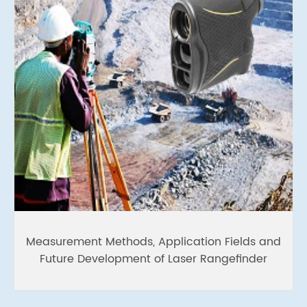
Measurement Methods, Application Fields and
Future Development of Laser Rangefinder