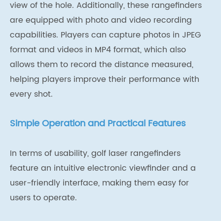
view of the hole. Additionally, these rangefinders
are equipped with photo and video recording
capabilities. Players can capture photos in JPEG
format and videos in MP4 format, which also
allows them to record the distance measured,
helping players improve their performance with
every shot.
Simple Operation and Practical Features
In terms of usability, golf laser rangefinders
feature an intuitive electronic viewfinder and a
user-friendly interface, making them easy for
users to operate.