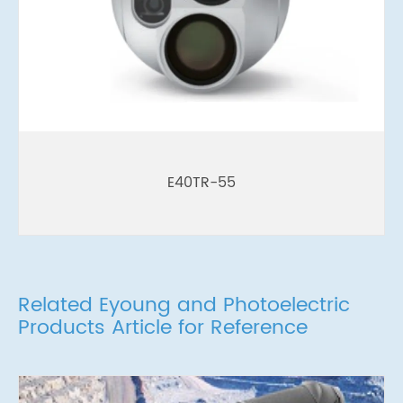
E40TR-55
Related Eyoung and Photoelectric
Products Article for Reference