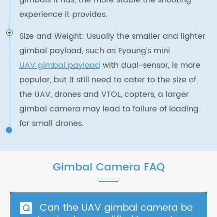
gimbals it has, the more stable the shooting
experience it provides.
Size and Weight: Usually the smaller and lighter
gimbal payload, such as Eyoung's mini
UAV gimbal payload
with dual-sensor, is more
popular, but it still need to cater to the size of
the UAV, drones and VTOL, copters, a larger
gimbal camera may lead to failure of loading
for small drones.
Gimbal Camera FAQ
Can the UAV gimbal camera be