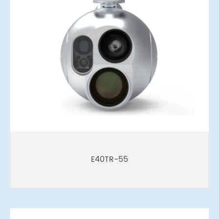
E40TR-55