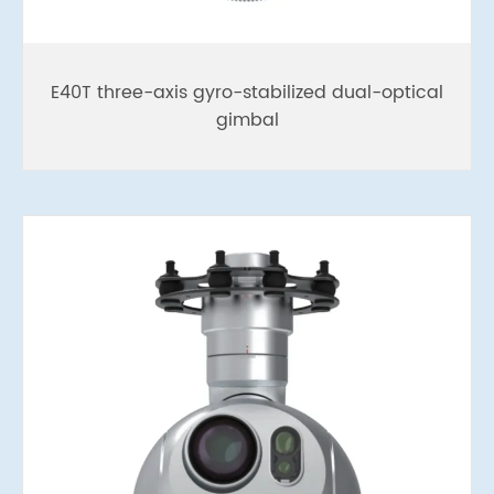
E40T three-axis gyro-stabilized dual-optical
gimbal