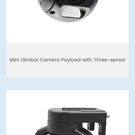
Mini Gimbal Camera Payload with Three-sensor