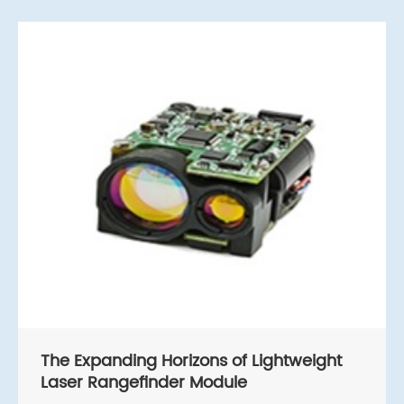
The Expanding Horizons of Lightweight
Laser Rangefinder Module