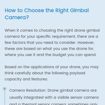
How to Choose the Right Gimbal
Camera?
When it comes to choosing the right drone gimbal
camera for your specific requirement, there are a
few factors that you need to consider. However,
these are based on what you use the drone for,
where you use it and the budget you can spend.
Based on the applications of your drone, you may
think carefully about the following payload
capacity and features:
Camera Resolution: Drone gimbal camera are
usually integrated with a visible sensor camera
and a thermal sensor camera, sometimes only