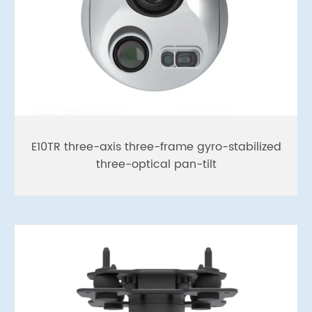
E10TR three-axis three-frame gyro-stabilized
three-optical pan-tilt