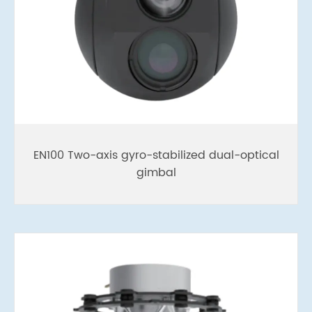
EN100 Two-axis gyro-stabilized dual-optical
gimbal