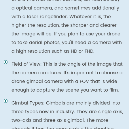
a optical camera, and sometimes additionally
with a laser rangefinder. Whatever it is, the
higher the resolution, the sharper and clearer
the image will be. If you plan to use your drone
to take aerial photos, you'll need a camera with
a high resolution such as HD or FHD.
Field of View: This is the angle of the image that
the camera captures. It's important to choose a
drone gimbal camera with a FOV that is wide
enough to capture the scene you want to film.
Gimbal Types: Gimbals are mainly divided into
three types now in industry. They are single axis,
two-axis and three axis gimbal. The more