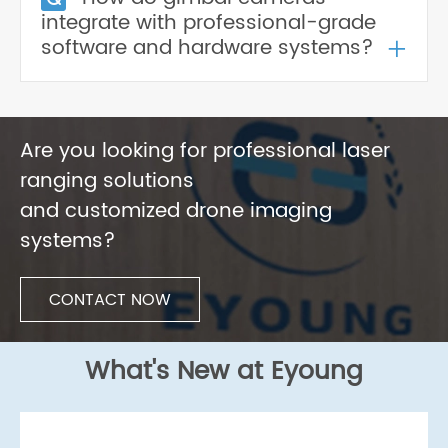
integrate with professional-grade
+
software and hardware systems?
Are you looking for professional laser
ranging solutions
and customized drone imaging
systems?
CONTACT NOW
What's New at Eyoung