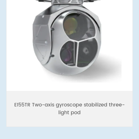
E155TR Two-axis gyroscope stabilized three-
light pod