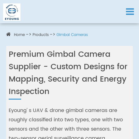
Home
Products
Gimbal Cameras
Premium Gimbal Camera
Supplier - Custom Designs for
Mapping, Security and Energy
Inspection
Eyoung' s UAV & drone gimbal cameras are
roughly classified into two types, one with two
sensors and the other with three sensors. The
two-sensor aerial surveillance camera