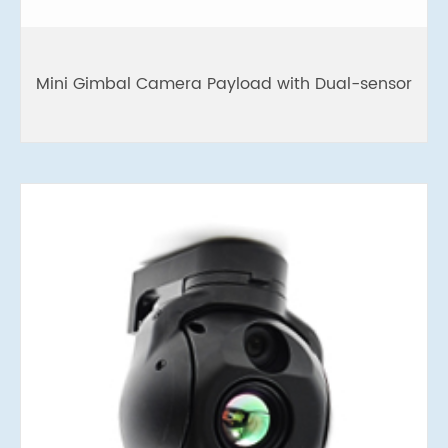
Mini Gimbal Camera Payload with Dual-sensor