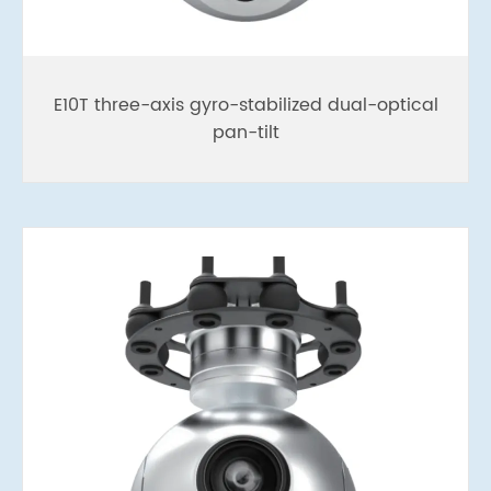
E10T three-axis gyro-stabilized dual-optical
pan-tilt