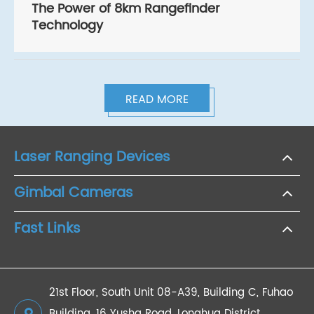
The Power of 8km Rangefinder
Technology
READ MORE
Laser Ranging Devices
Gimbal Cameras
Fast Links
21st Floor, South Unit 08-A39, Building C, Fuhao
Building, 16 Yusha Road, Longhua District,