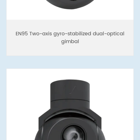
EN95 Two-axis gyro-stabilized dual-optical
gimbal