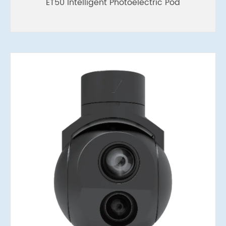
ET50 Intelligent Photoelectric Pod