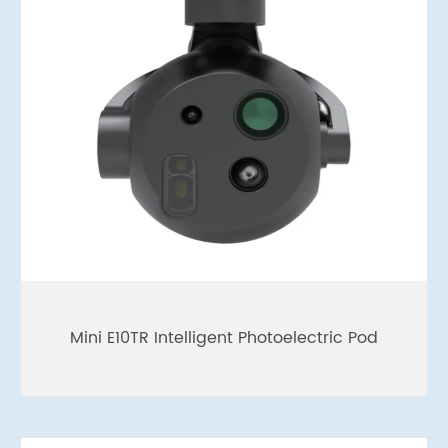
Mini E10TR Intelligent Photoelectric Pod