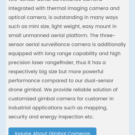
integrated with thermal imaging camera and
optical camera, is outstanding in many ways
such as mini size, light weight, easy mount in
small unmanned aerial platform. The three-
sensor aerial surveillance camera is additionally
equipped with long range capability and high
precision laser rangefinder, thus it has a
respectively big size but more powerful
performance compared to our dual-sensor
drone gimbal. We provide reliable solution of
customized gimbal camera for customer in
industrial applications such as mapping,
security and energy inspection etc.
Inquire About Gimbal Cameras