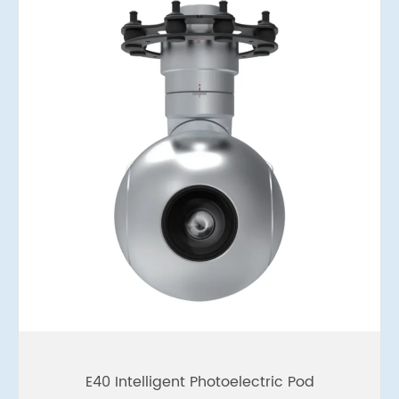
E40 Intelligent Photoelectric Pod