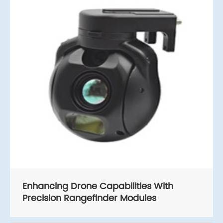
Enhancing Drone Capabilities With
Precision Rangefinder Modules