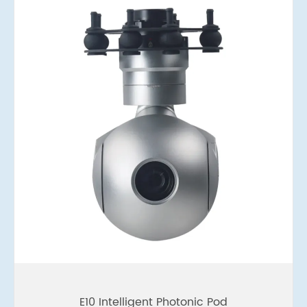
E10 Intelligent Photonic Pod