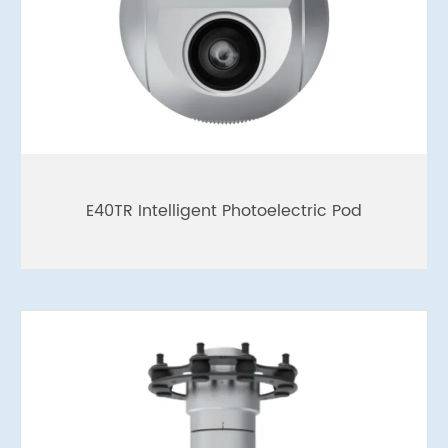
E40TR Intelligent Photoelectric Pod