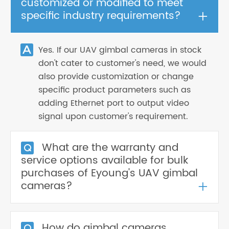
customized or modified to meet
+
specific industry requirements?
Yes. If our UAV gimbal cameras in stock
don't cater to customer's need, we would
also provide customization or change
specific product parameters such as
adding Ethernet port to output video
signal upon customer's requirement.
What are the warranty and
service options available for bulk
purchases of Eyoung's UAV gimbal
+
cameras?
How do gimbal cameras