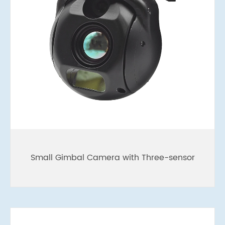
Small Gimbal Camera with Three-sensor