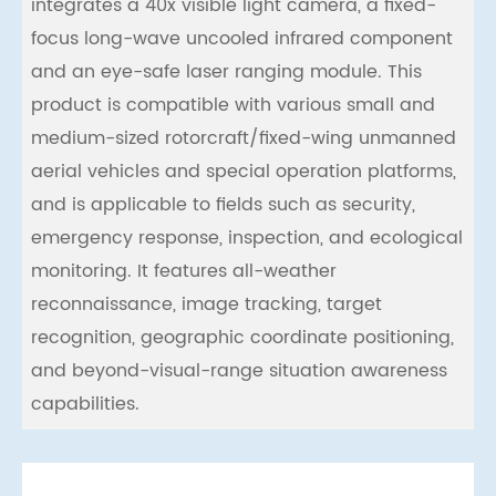
integrates a 40x visible light camera, a ﬁxed-
focus long-wave uncooled infrared component
and an eye-safe laser ranging module. This
product is compatible with various small and
medium-sized rotorcraft/ﬁxed-wing unmanned
aerial vehicles and special operation platforms,
and is applicable to ﬁelds such as security,
emergency response, inspection, and ecological
monitoring. It features all-weather
reconnaissance, image tracking, target
recognition, geographic coordinate positioning,
and beyond-visual-range situation awareness
capabilities.