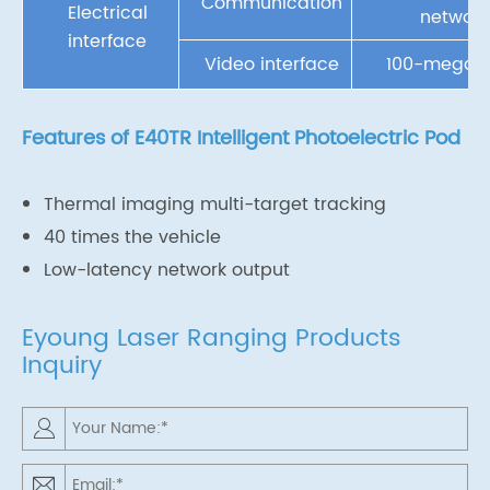
Communication
Electrical
network
interface
Video interface
100-megabi
Features of E40TR Intelligent Photoelectric Pod
Thermal imaging multi-target tracking
40 times the vehicle
Low-latency network output
Eyoung Laser Ranging Products
Inquiry