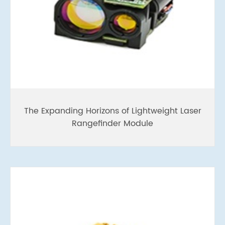
The Expanding Horizons of Lightweight Laser
Rangefinder Module