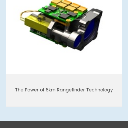
The Power of 8km Rangefinder Technology