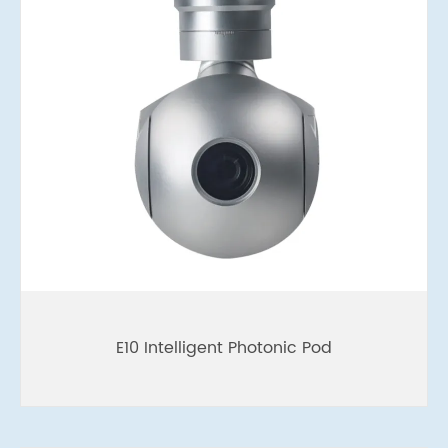
E10 Intelligent Photonic Pod