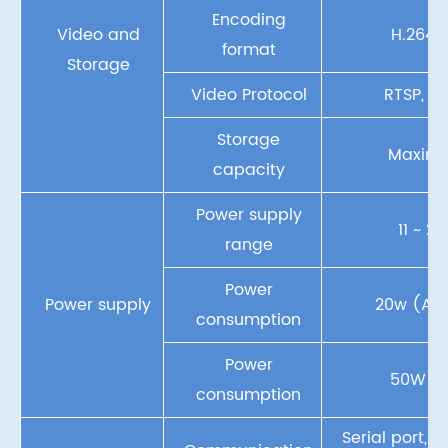
Encoding
Video and
H.264, 
format
Storage
Video Protocol
RTSP, UD
Storage
Maxim
capacity
Power supply
11 ~ 2
range
Power
Power supply
20w (Ave
consumption
Power
50W (
consumption
Serial port, 