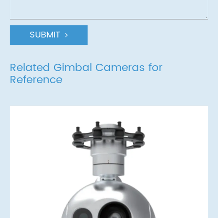
SUBMIT
Related Gimbal Cameras for
Reference