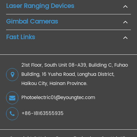
Laser Ranging Devices
Gimbal Cameras
Fast Links
21st Floor, South Unit 08-A39, Building C, Fuhao
Building, 16 Yusha Road, Longhua District,
Haikou City, Hainan Province.
Photoelectric01@eyoungtec.com
+86-18163555935