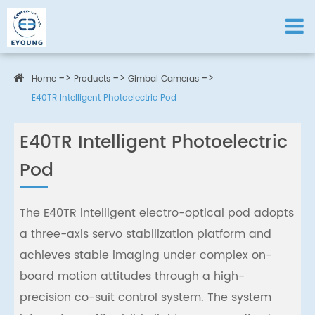
Home
Products
Gimbal Cameras
E40TR Intelligent Photoelectric Pod
E40TR Intelligent Photoelectric
Pod
The E40TR intelligent electro-optical pod adopts
a three-axis servo stabilization platform and
achieves stable imaging under complex on-
board motion attitudes through a high-
precision co-suit control system. The system