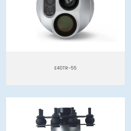
E40TR-55