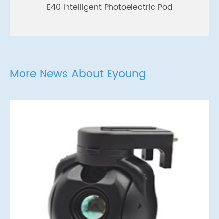
E40 Intelligent Photoelectric Pod
More News About Eyoung