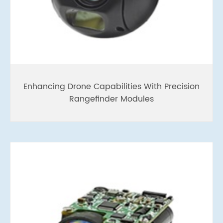
Enhancing Drone Capabilities With Precision
Rangefinder Modules