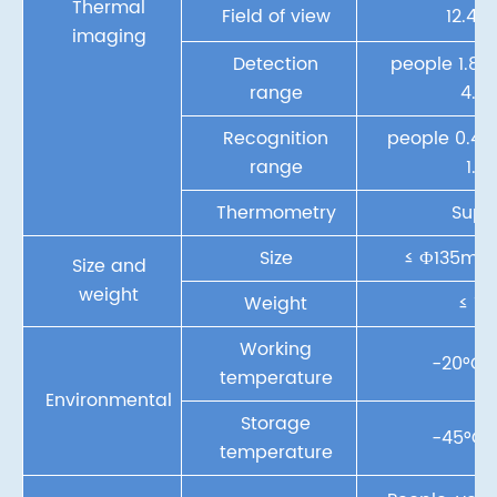
Thermal
Field of view
12.4°x
imaging
Detection
people 1.8k
range
4.4
Recognition
people 0.4k
range
1.1
Thermometry
Supp
Size
≤ Ф135m
Size and
weight
Weight
≤ 1.
Working
-20°C~
temperature
Environmental
Storage
-45°C~
temperature