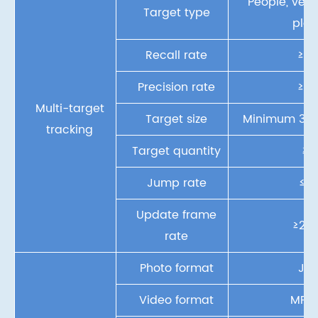
People, vehic
Target type
plan
Recall rate
≥9
Precision rate
≥8
Multi-target
Target size
Minimum
32
tracking
Target quantity
≥2
Jump rate
≤15
Update frame
≥20F
rate
Photo format
JP
Video format
MP4,