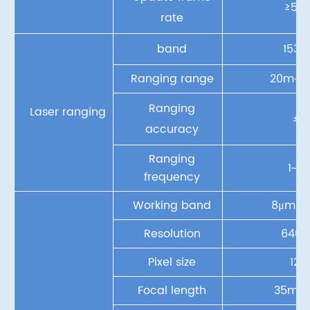
≥50F
rate
band
153
Ranging range
20m~3
Ranging
Laser ranging
±1
accuracy
Ranging
1~10
frequency
Working band
8μm ~
Resolution
640×
Pixel size
12
Focal length
35mm/