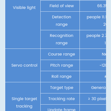
Field of view
66.35°~
Visible light
Detection
people 11.1k
range
20
Recognition
people 2.7km
range
11k
Course range
Nx36
Servo control
Pitch range
-120°
Roll range
±7
Target type
General o
Single target
Tracking rate
≥ 30 pixels
tracking
Update frame