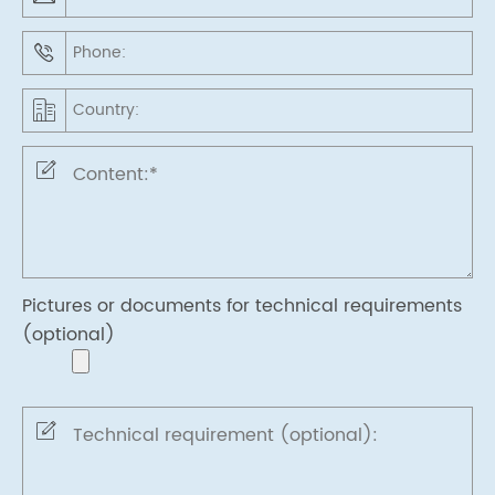
Pictures or documents for technical requirements
(optional)