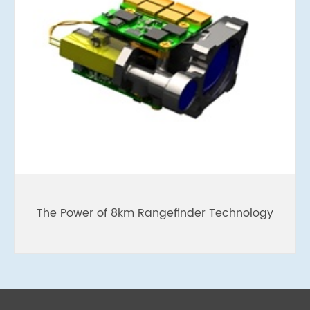
The Power of 8km Rangefinder Technology