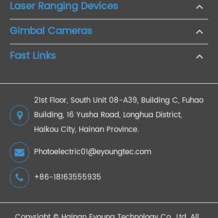
Laser Ranging Devices
Gimbal Cameras
Fast Links
21st Floor, South Unit 08-A39, Building C, Fuhao
Building, 16 Yusha Road, Longhua District,
Haikou City, Hainan Province.
Photoelectric01@eyoungtec.com
+86-18163555935
Copyright ©
Hainan Eyoung Technology Co., Ltd.
All