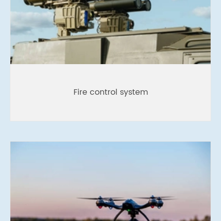
Fire control system