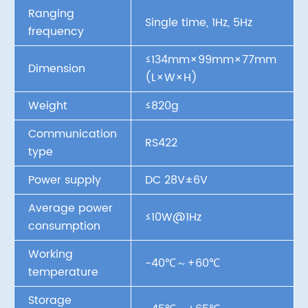
Ranging
Single time, 1Hz, 5Hz
frequency
≤134mm×99mm×77mm
Dimension
(L×W×H)
Weight
≤820g
Communication
RS422
type
Power supply
DC 28V±6V
Average power
≤10W@1Hz
consumption
Working
-40℃～+60℃
temperature
Storage