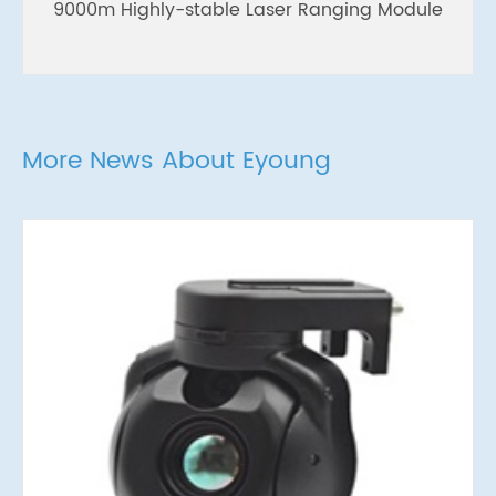
9000m Highly-stable Laser Ranging Module
More News About Eyoung