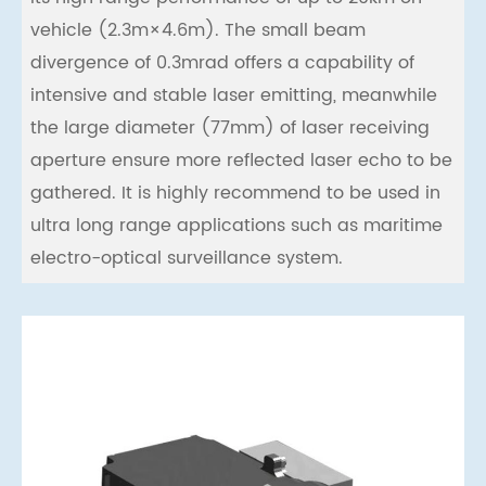
vehicle (2.3m×4.6m). The small beam
divergence of 0.3mrad offers a capability of
intensive and stable laser emitting, meanwhile
the large diameter (77mm) of laser receiving
aperture ensure more reflected laser echo to be
gathered. It is highly recommend to be used in
ultra long range applications such as maritime
electro-optical surveillance system.