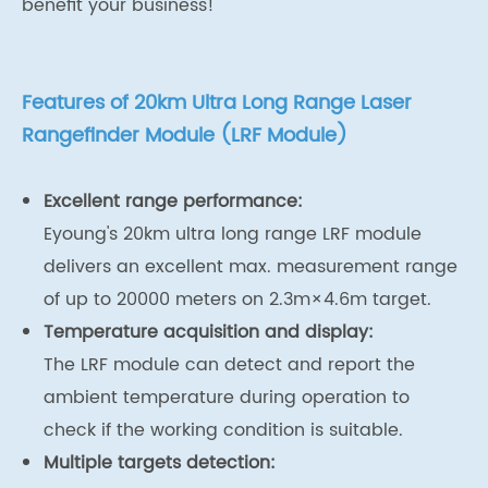
benefit your business!
Features of 20km Ultra Long Range Laser
Rangefinder Module (LRF Module)
Excellent range performance:
Eyoung's 20km ultra long range LRF module
delivers an excellent max. measurement range
of up to 20000 meters on 2.3m×4.6m target.
Temperature acquisition and display:
The LRF module can detect and report the
ambient temperature during operation to
check if the working condition is suitable.
Multiple targets detection: