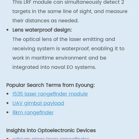
This LRF module can simultaneously detect 2
targets in the same line of sight, and measure
their distances as needed.
Lens waterproof design:
The optical lens of the laser emitting and
receiving system is waterproof, enabling it to
work in maritime environment and be
integrated into naval EO systems.
Popular Search Terms from Eyoung:
1535 laser rangefinder module
UAV gimbal payload
8km rangefinder
Insights into Optoelectronic Devices