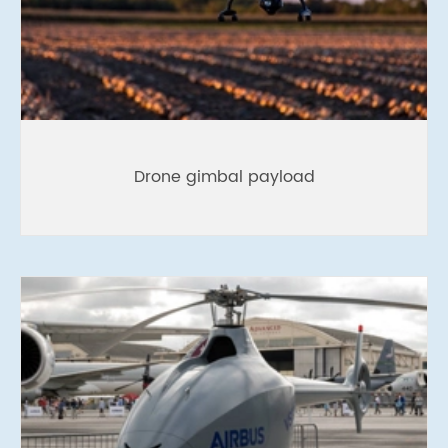
Drone gimbal payload