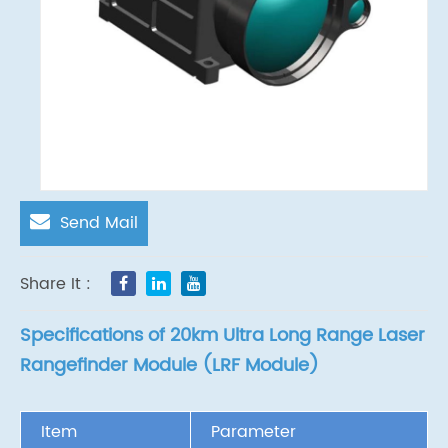
Send Mail
Share It :
Specifications of 20km Ultra Long Range Laser
Rangefinder Module (LRF Module)
Item
Parameter