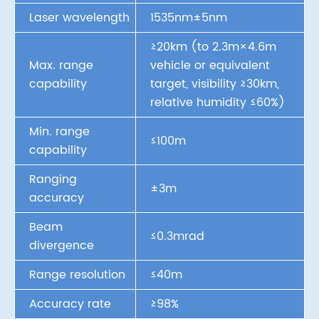
Laser wavelength
1535nm±5nm
≥20km (to 2.3m×4.6m
Max. range
vehicle or equivalent
capability
target, visibility ≥30km,
relative humidity ≤60%)
Min. range
≤100m
capability
Ranging
±3m
accuracy
Beam
≤0.3mrad
divergence
Range resolution
≤40m
Accuracy rate
≥98%