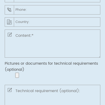
Pictures or documents for technical requirements
(optional)