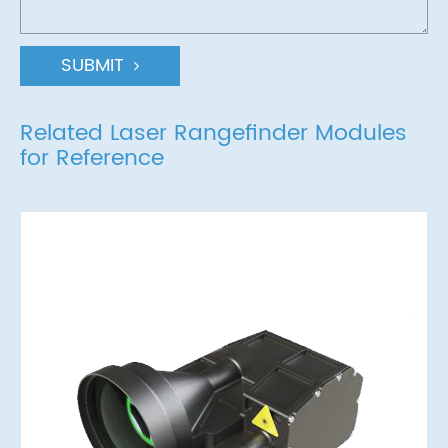
SUBMIT
Related Laser Rangefinder Modules
for Reference