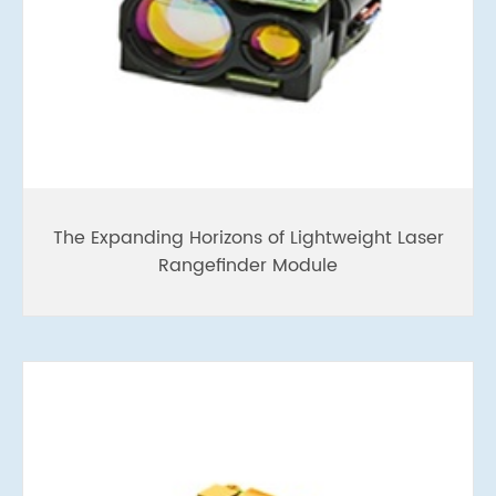
The Expanding Horizons of Lightweight Laser
Rangefinder Module