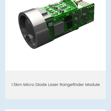
1.5km Micro Diode Laser Rangefinder Module