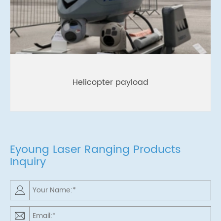
Helicopter payload
Eyoung Laser Ranging Products
Inquiry