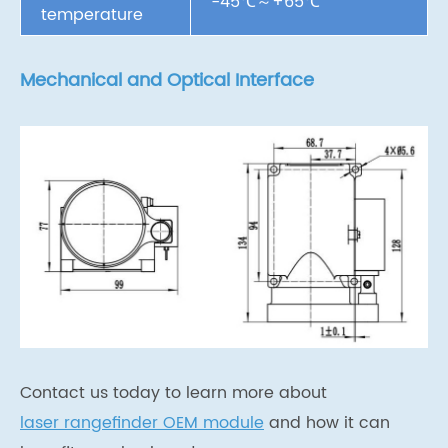
-45℃～+65℃
temperature
Mechanical and Optical Interface
Contact us today to learn more about
laser rangefinder OEM module
and how it can