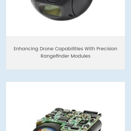
Enhancing Drone Capabilities With Precision
Rangefinder Modules