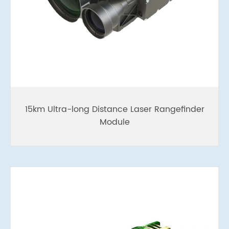
15km Ultra-long Distance Laser Rangefinder
Module