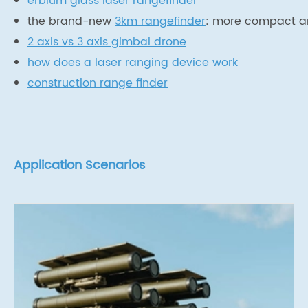
erbium glass laser rangefinder
the brand-new
3km rangefinder
: more compact an
2 axis vs 3 axis gimbal drone
how does a laser ranging device work
construction range finder
Application Scenarios