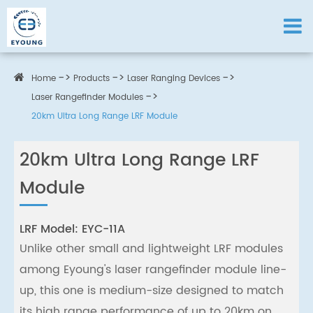
Home
Products
Laser Ranging Devices
Laser Rangefinder Modules
20km Ultra Long Range LRF Module
20km Ultra Long Range LRF
Module
LRF Model: EYC-11A
Unlike other small and lightweight LRF modules
among Eyoung's laser rangefinder module line-
up, this one is medium-size designed to match
its high range performance of up to 20km on