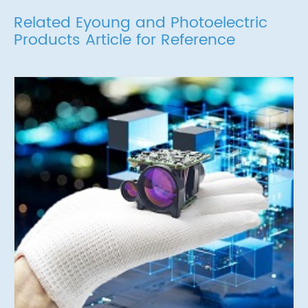
Related Eyoung and Photoelectric
Products Article for Reference