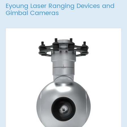
Eyoung Laser Ranging Devices and
Gimbal Cameras