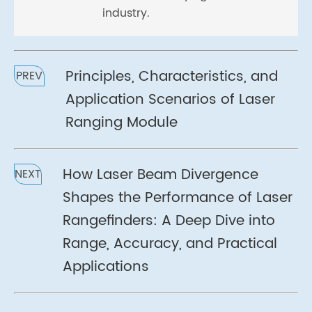
industry.
Principles, Characteristics, and
PREV
Application Scenarios of Laser
Ranging Module
How Laser Beam Divergence
NEXT
Shapes the Performance of Laser
Rangefinders: A Deep Dive into
Range, Accuracy, and Practical
Applications