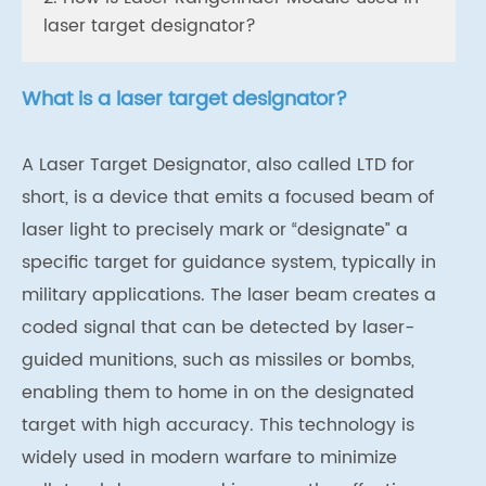
laser target designator?
What is a laser target designator?
A Laser Target Designator, also called LTD for
short, is a device that emits a focused beam of
laser light to precisely mark or “designate” a
specific target for guidance system, typically in
military applications. The laser beam creates a
coded signal that can be detected by laser-
guided munitions, such as missiles or bombs,
enabling them to home in on the designated
target with high accuracy. This technology is
widely used in modern warfare to minimize