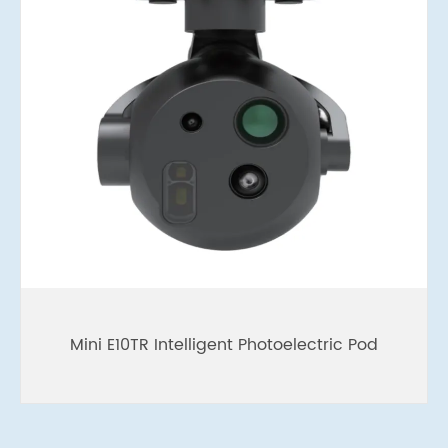
Mini E10TR Intelligent Photoelectric Pod