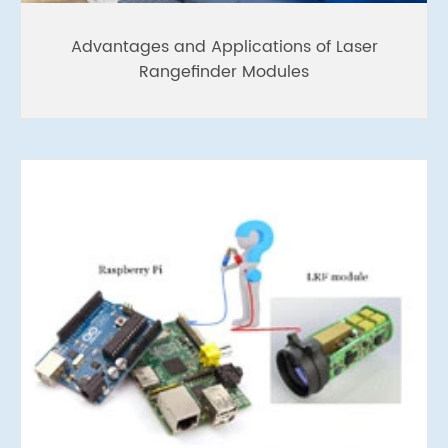
Advantages and Applications of Laser
Rangefinder Modules