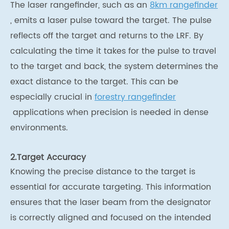
The laser rangefinder, such as an
8km rangefinder
, emits a laser pulse toward the target. The pulse
reflects off the target and returns to the LRF. By
calculating the time it takes for the pulse to travel
to the target and back, the system determines the
exact distance to the target. This can be
especially crucial in
forestry rangefinder
applications when precision is needed in dense
environments.
2.Target Accuracy
Knowing the precise distance to the target is
essential for accurate targeting. This information
ensures that the laser beam from the designator
is correctly aligned and focused on the intended