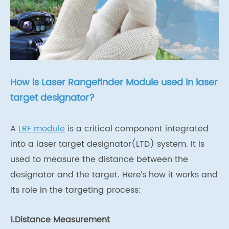
How is Laser Rangefinder Module used in laser
target designator?
A
LRF module
is a critical component integrated
into a laser target designator(LTD) system. It is
used to measure the distance between the
designator and the target. Here’s how it works and
its role in the targeting process:
1.Distance Measurement