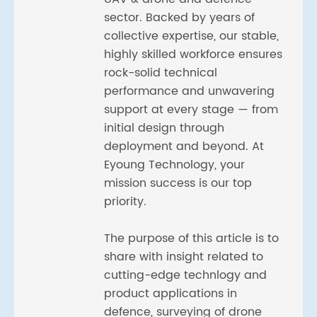
sector. Backed by years of
collective expertise, our stable,
highly skilled workforce ensures
rock-solid technical
performance and unwavering
support at every stage — from
initial design through
deployment and beyond. At
Eyoung Technology, your
mission success is our top
priority.
The purpose of this article is to
share with insight related to
cutting-edge technlogy and
product applications in
defence, surveying of drone