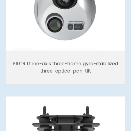
E10TR three-axis three-frame gyro-stabilized
three-optical pan-tilt