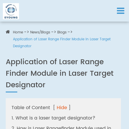
Home
News/Blogs
Blogs
Application of Laser Range Finder Module in Laser Target
Designator
Application of Laser Range
Finder Module in Laser Target
Designator
Table of Content
[
Hide
]
1. What is a laser target designator?
2. How is Laser Rangefinder Module used in