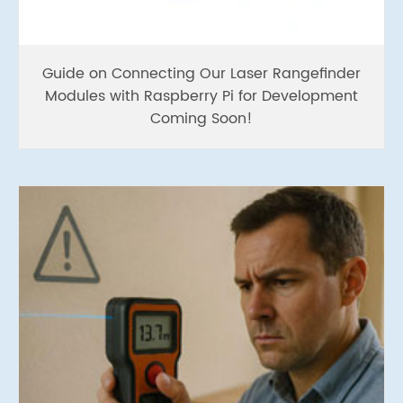
Guide on Connecting Our Laser Rangefinder
Modules with Raspberry Pi for Development
Coming Soon!