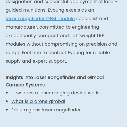
designation and successful deployment of laser-
guided munitions. Eyoung excels as an
laser rangefinder OEM module
specialist and
manufacturer, committed to engineering
exceptionally compact and lightweight LRF
modules without compromising on precision and
range. Feel free to contact Eyoung for reliable
supply and expert support.
Insights into Laser Rangefinder and Gimbal
Camera Systems
How does a laser ranging device work
What is a drone gimbal
Erbium glass laser rangefinder