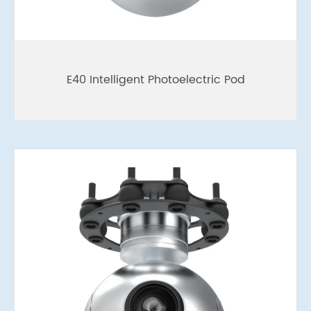
E40 Intelligent Photoelectric Pod