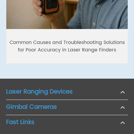
Common Causes and Troubleshooting Solutions
for Poor Accuracy in Laser Range Finders
Laser Ranging Devices
Gimbal Cameras
Fast Links