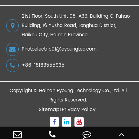
21st Floor, South Unit 08-A39, Building C, Fuhao
Building, 16 Yusha Road, Longhua District,
Haikou City, Hainan Province.
Photoelectric01@eyoungtec.com
+86-18163555935
Copyright ©
Hainan Eyoung Technology Co., Ltd.
All
Rights Reserved.
Sitemap
Privacy Policy