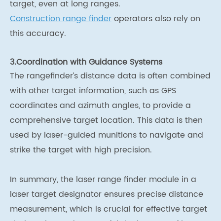
target, even at long ranges.
Construction range finder
operators also rely on
this accuracy.
3.Coordination with Guidance Systems
The rangefinder’s distance data is often combined
with other target information, such as GPS
coordinates and azimuth angles, to provide a
comprehensive target location. This data is then
used by laser-guided munitions to navigate and
strike the target with high precision.
In summary, the laser range finder module in a
laser target designator ensures precise distance
measurement, which is crucial for effective target