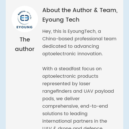
About the Author & Team,
Eyoung Tech
Hey, this is EyoungTech, a
The
China-based professional team
dedicated to advancing
author
optoelectronic innovation.
With a steadfast focus on
optoelectronic products
represented by laser
rangefinders and UAV payload
pods, we deliver
comprehensive, end-to-end
solutions to leading
international partners in the
UAV & drone and defence