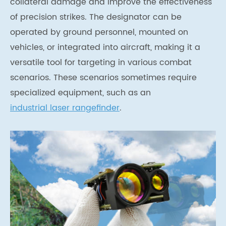
collateral damage and improve the effectiveness
of precision strikes. The designator can be
operated by ground personnel, mounted on
vehicles, or integrated into aircraft, making it a
versatile tool for targeting in various combat
scenarios. These scenarios sometimes require
specialized equipment, such as an
industrial laser rangefinder
.