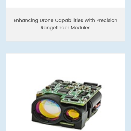
Enhancing Drone Capabilities With Precision
Rangefinder Modules