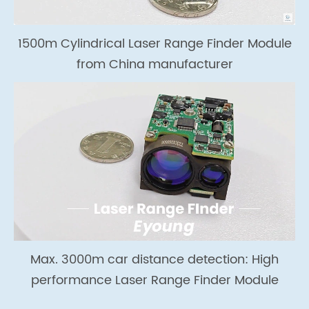
1500m Cylindrical Laser Range Finder Module
from China manufacturer
Max. 3000m car distance detection: High
performance Laser Range Finder Module