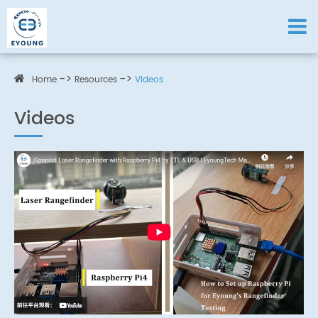
Home
Resources
Videos
Videos