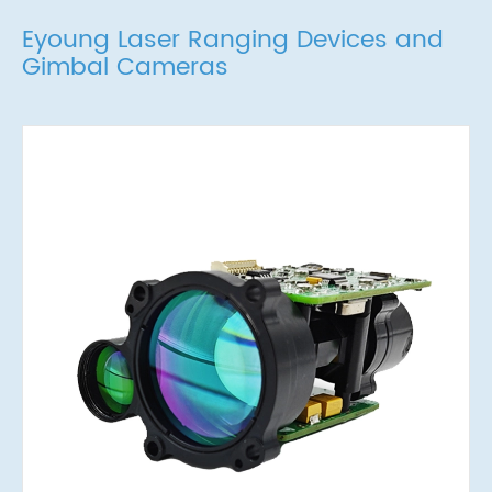
Eyoung Laser Ranging Devices and
Gimbal Cameras