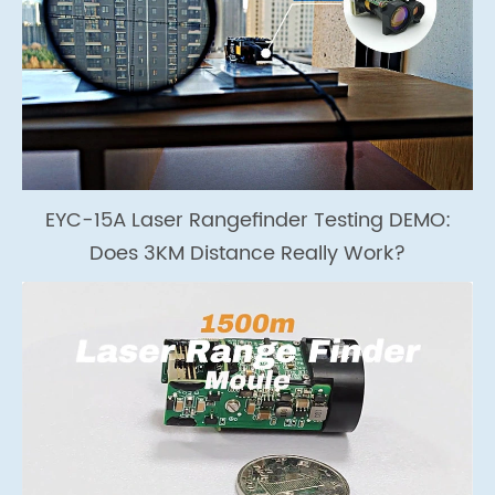
EYC-15A Laser Rangefinder Testing DEMO:
Does 3KM Distance Really Work?