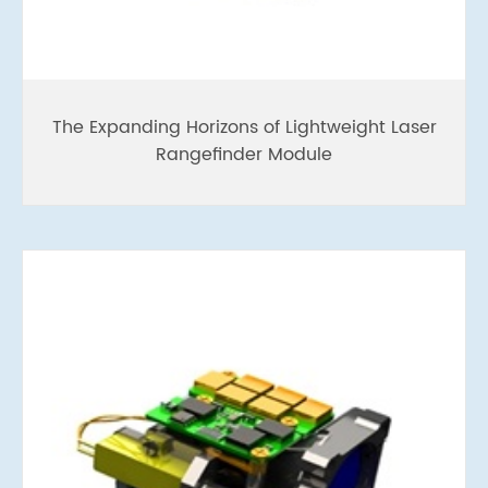
The Expanding Horizons of Lightweight Laser
Rangefinder Module