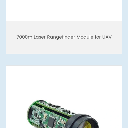
7000m Laser Rangefinder Module for UAV