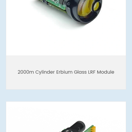
2000m Cylinder Erbium Glass LRF Module