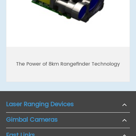
The Power of 8km Rangefinder Technology
Laser Ranging Devices
Gimbal Cameras
Fast Links