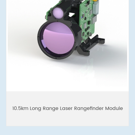
10.5km Long Range Laser Rangefinder Module