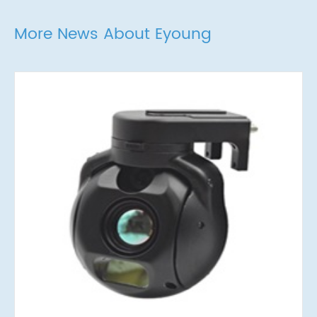
More News About Eyoung