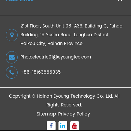
21st Floor, South Unit 08-A39, Building C, Fuhao
Building, 16 Yusha Road, Longhua District,
Haikou City, Hainan Province.
Photoelectric01@eyoungtec.com
+86-18163555935
Copyright ©
Hainan Eyoung Technology Co., Ltd.
All
Rights Reserved.
Sitemap
Privacy Policy