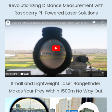
Revolutionizing Distance Measurement with
Raspberry Pi-Powered Laser Solutions
Small and Lightweight Laser Rangefinder,
Makes Your Prey Within 1500m No Way Out.