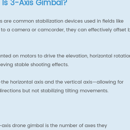
 Is 3-Axis Gimbal?
 are common stabilization devices used in fields like
to a camera or camcorder, they can effectively offset 
ted on motors to drive the elevation, horizontal rotatio
eving stable shooting effects.
he horizontal axis and the vertical axis—allowing for
rections but not stabilizing tilting movements.
-axis drone gimbal is the number of axes they