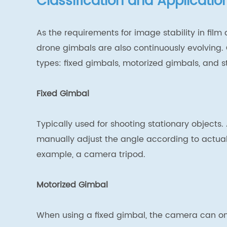
Classification and Applicati
As the requirements for image stability in film
drone gimbals are also continuously evolving. C
types: fixed gimbals, motorized gimbals, and st
Fixed Gimbal
Typically used for shooting stationary objects
manually adjust the angle according to actual 
example, a camera tripod.
Motorized Gimbal
When using a fixed gimbal, the camera can only 