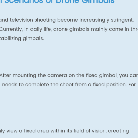
on Scenarios of Drone Gimbals
 and television shooting become increasingly stringent,
urrently, in daily life, drone gimbals mainly come in th
abilizing gimbals.
. After mounting the camera on the fixed gimbal, you ca
needs to complete the shoot from a fixed position. For
view a fixed area within its field of vision, creating