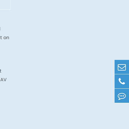
d
t on
t
UAV