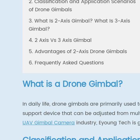
2. Classification and Application Scenarios
of Drone Gimbals
3. What Is 2-Axis Gimbal? What Is 3-Axis
Gimbal?
4. 2 Axis Vs 3 Axis Gimbal
5. Advantages of 2-Axis Drone Gimbals
6. Frequently Asked Questions
What is a Drone Gimbal?
In daily life, drone gimbals are primarily used
support device that can be adjusted from mul
UAV Gimbal Camera
industry,
Eyoung Tech is 