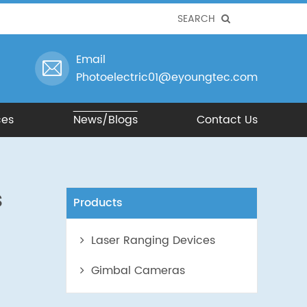
SEARCH
Email
Photoelectric01@eyoungtec.com
ces
News/Blogs
Contact Us
s
Products
Laser Ranging Devices
Gimbal Cameras