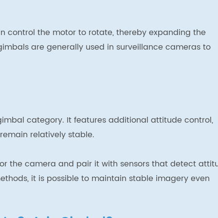
an control the motor to rotate, thereby expanding the
imbals are generally used in surveillance cameras to
imbal category. It features additional attitude control,
emain relatively stable.
for the camera and pair it with sensors that detect attit
thods, it is possible to maintain stable imagery even