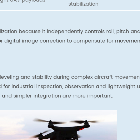
ight UAV payloads
stabilization
zation because it independently controls roll, pitch an
 or digital image correction to compensate for movemen
 leveling and stability during complex aircraft movemen
ed for industrial inspection, observation and lightweight 
 and simpler integration are more important.