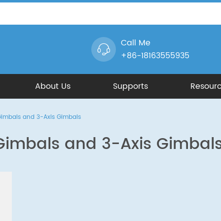
Call Me
+86-18163555935
About Us
Supports
Resour
Gimbals and 3-Axis Gimbals
Gimbals and 3-Axis Gimbal