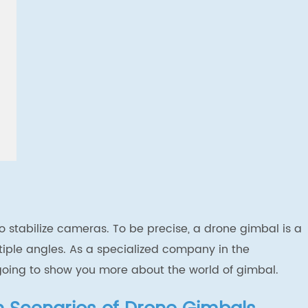
 to stabilize cameras. To be precise, a drone gimbal is a
tiple angles.
As a specialized company in the
going to show you more about the world of gimbal.