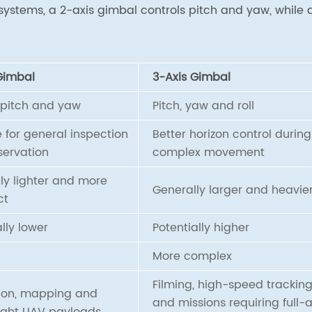
systems, a 2-axis gimbal controls pitch and yaw, while 
Gimbal
3-Axis Gimbal
 pitch and yaw
Pitch, yaw and roll
e for general inspection
Better horizon control during
ervation
complex movement
ly lighter and more
Generally larger and heavie
ct
lly lower
Potentially higher
More complex
Filming, high-speed trackin
ion, mapping and
and missions requiring full-a