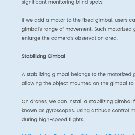
significant monitoring blind spots.
If we add a motor to the fixed gimbal, users c
gimbal's range of movement. Such motorized g
enlarge the camera's observation area.
Stabilizing Gimbal
A stabilizing gimbal belongs to the motorized g
allowing the object mounted on the gimbal to r
On drones, we can install a stabilizing gimbal 
known as gyroscopes. Using attitude control me
during high-speed flights.