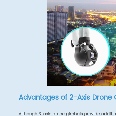
Advantages of 2-Axis Drone
Although 3-axis drone gimbals provide addition