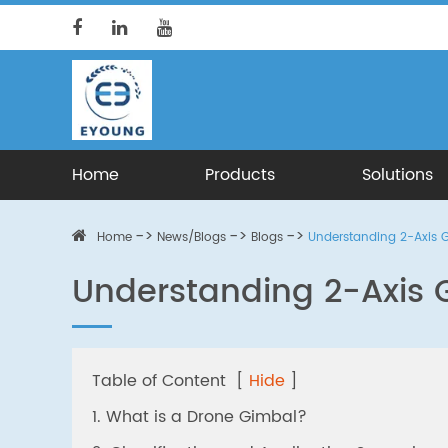
Home
Products
Solutions
Home
News/Blogs
Blogs
Understanding 2-Axis 
Understanding 2-Axis 
Table of Content
[
Hide
]
1. What is a Drone Gimbal?