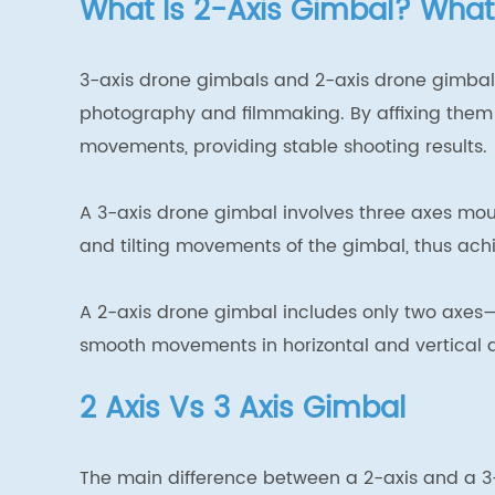
What Is 2-Axis Gimbal? What
3-axis drone gimbals and 2-axis drone gimbals
photography and filmmaking. By affixing them 
movements, providing stable shooting results.
A 3-axis drone gimbal involves three axes moun
and tilting movements of the gimbal, thus achi
A 2-axis drone gimbal includes only two axes—t
smooth movements in horizontal and vertical di
2 Axis Vs 3 Axis Gimbal
The main difference between a 2-axis and a 3