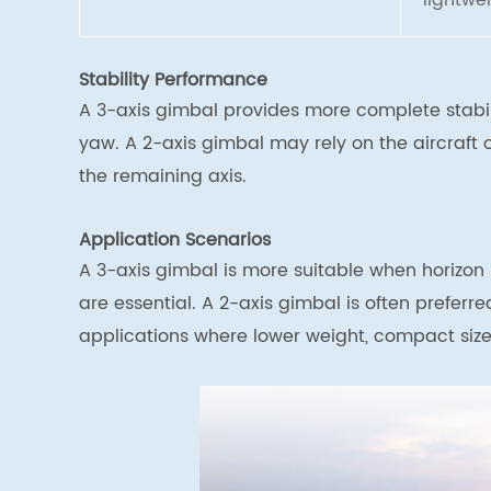
lightwe
Stability Performance
A 3-axis gimbal provides more complete stabili
yaw. A 2-axis gimbal may rely on the aircraft
the remaining axis.
Application Scenarios
A 3-axis gimbal is more suitable when horizon
are essential. A 2-axis gimbal is often preferr
applications where lower weight, compact size