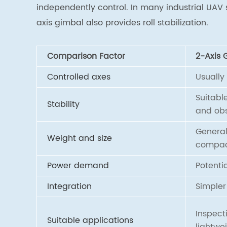
independently control. In many industrial UAV 
axis gimbal also provides roll stabilization.
Comparison Factor
2-Axis 
Controlled axes
Usually
Suitabl
Stability
and obs
General
Weight and size
compa
Power demand
Potentia
Integration
Simpler
Inspect
Suitable applications