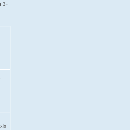
a 3-
r
g
xis