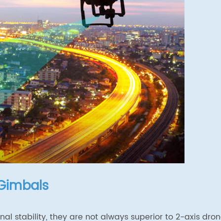
 Gimbals
al stability, they are not always superior to 2-axis dro