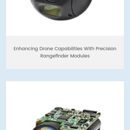
Enhancing Drone Capabilities With Precision
Rangefinder Modules