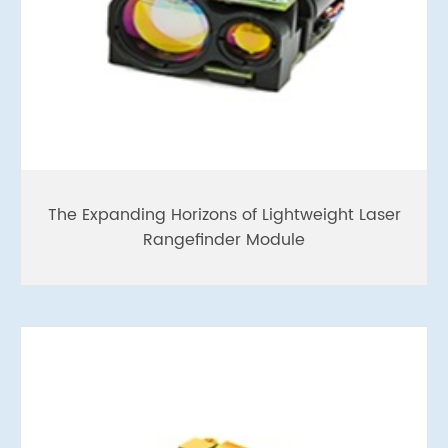
The Expanding Horizons of Lightweight Laser
Rangefinder Module