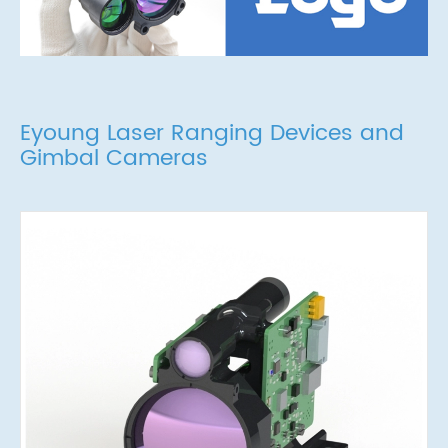
Eyoung Laser Ranging Devices and
Gimbal Cameras