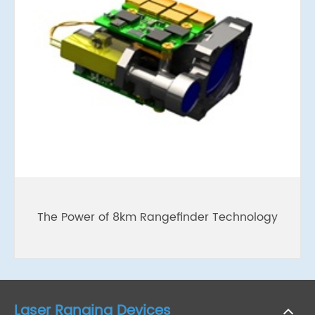
The Power of 8km Rangefinder Technology
Laser Ranging Devices