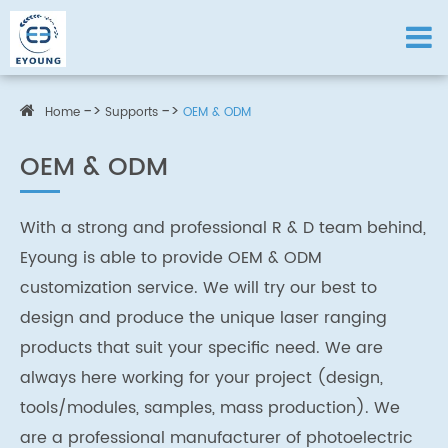
Home
Supports
OEM & ODM
OEM & ODM
With a strong and professional R & D team behind,
Eyoung is able to provide OEM & ODM
customization service. We will try our best to
design and produce the unique laser ranging
products that suit your specific need. We are
always here working for your project (design,
tools/modules, samples, mass production). We
are a professional manufacturer of photoelectric