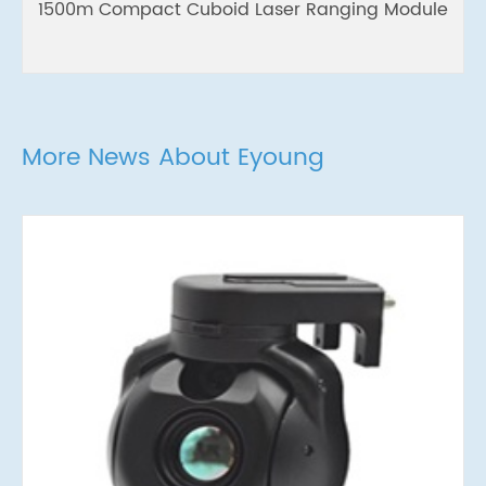
1500m Compact Cuboid Laser Ranging Module
More News About Eyoung