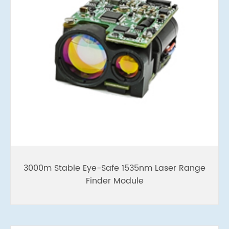
3000m Stable Eye-Safe 1535nm Laser Range
Finder Module