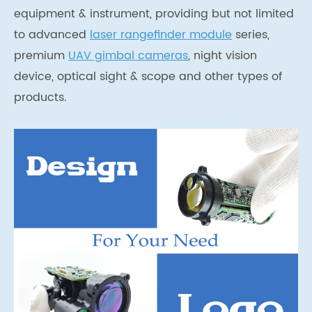
equipment & instrument, providing but not limited
to advanced
laser rangefinder module
series,
premium
UAV gimbal cameras
, night vision
device, optical sight & scope and other types of
products.