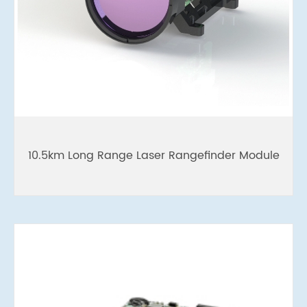
10.5km Long Range Laser Rangefinder Module