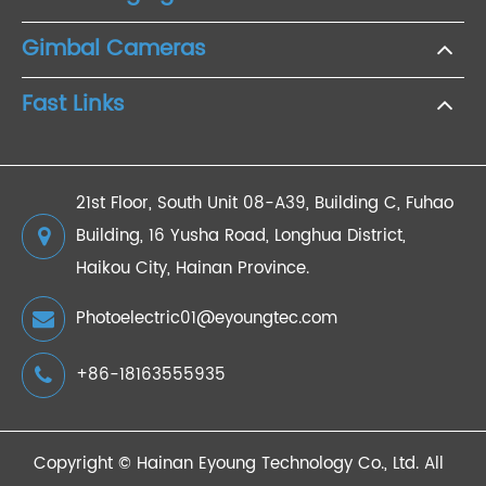
Gimbal Cameras
Fast Links
21st Floor, South Unit 08-A39, Building C, Fuhao
Building, 16 Yusha Road, Longhua District,
Haikou City, Hainan Province.
Photoelectric01@eyoungtec.com
+86-18163555935
Copyright ©
Hainan Eyoung Technology Co., Ltd.
All