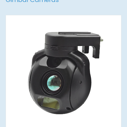
Gimbal Cameras