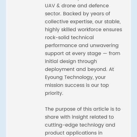
UAV & drone and defence
sector. Backed by years of
collective expertise, our stable,
highly skilled workforce ensures
rock-solid technical
performance and unwavering
support at every stage — from
initial design through
deployment and beyond. At
Eyoung Technology, your
mission success is our top
priority.
The purpose of this article is to
share with insight related to
cutting-edge technlogy and
product applications in