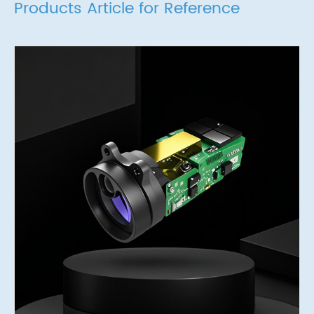
Products Article for Reference