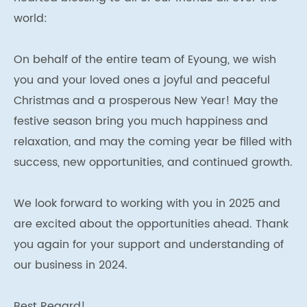
world:
On behalf of the entire team of Eyoung, we wish
you and your loved ones a joyful and peaceful
Christmas and a prosperous New Year! May the
festive season bring you much happiness and
relaxation, and may the coming year be filled with
success, new opportunities, and continued growth.
We look forward to working with you in 2025 and
are excited about the opportunities ahead. Thank
you again for your support and understanding of
our business in 2024.
Best Regard!