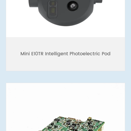
Mini E10TR Intelligent Photoelectric Pod