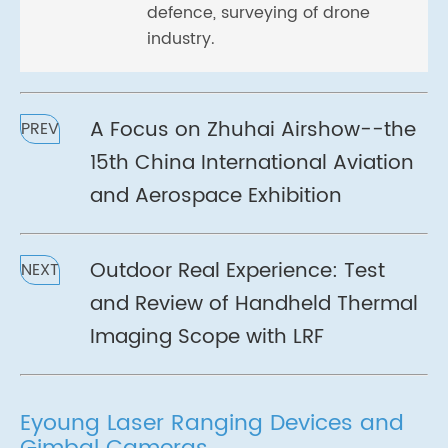
defence, surveying of drone
industry.
A Focus on Zhuhai Airshow--the
PREV
15th China International Aviation
and Aerospace Exhibition
Outdoor Real Experience: Test
NEXT
and Review of Handheld Thermal
Imaging Scope with LRF
Eyoung Laser Ranging Devices and