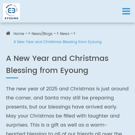
Home
News/Blogs
News
A New Year and Christmas Blessing from Eyoung
A New Year and Christmas
Blessing from Eyoung
The new year of 2025 and Christmas is just around
the corner, and Santa may still be preparing
presents, but our blessings have arrived early.
May your Christmas be filled with laughter and
surprises. This is a gift as well as a warm-
hearted blessing to all of our friends all over the