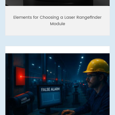
Elements for Choosing a Laser Rangefinder
Module