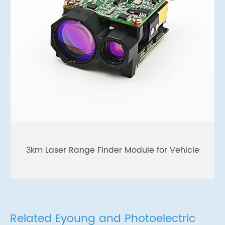
3km Laser Range Finder Module for Vehicle
Related Eyoung and Photoelectric