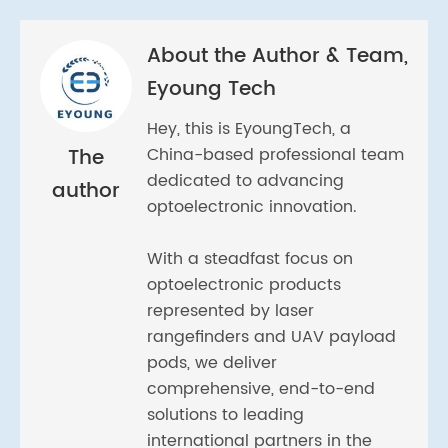
About the Author & Team,
Eyoung Tech
Hey, this is EyoungTech, a
The
China-based professional team
dedicated to advancing
author
optoelectronic innovation.
With a steadfast focus on
optoelectronic products
represented by laser
rangefinders and UAV payload
pods, we deliver
comprehensive, end-to-end
solutions to leading
international partners in the