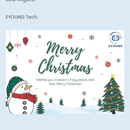
EYOUNG Tech.