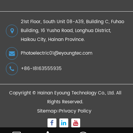
21st Floor, South Unit 08-A39, Building C, Fuhao
Building, 16 Yusha Road, Longhua District,
Haikou City, Hainan Province.
Photoelectric01@eyoungtec.com
+86-18163555935
Copyright ©
Hainan Eyoung Technology Co., Ltd.
All
Rights Reserved.
Sitemap
Privacy Policy