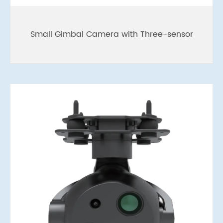
Small Gimbal Camera with Three-sensor