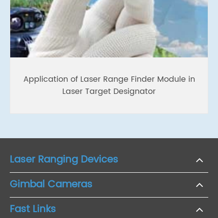
Application of Laser Range Finder Module in
Laser Target Designator
Laser Ranging Devices
Gimbal Cameras
Fast Links