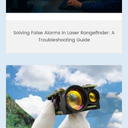
Solving False Alarms in Laser Rangefinder: A
Troubleshooting Guide