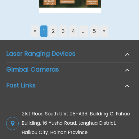
«
1
2
3
4
...
5
»
Laser Ranging Devices
Gimbal Cameras
Fast Links
21st Floor, South Unit 08-A39, Building C, Fuhao
Building, 16 Yusha Road, Longhua District,
Haikou City, Hainan Province.