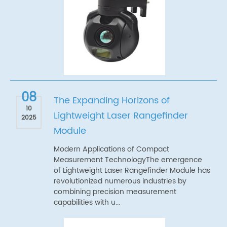
08
The Expanding Horizons of
10
Lightweight Laser Rangefinder
2025
Module
Modern Applications of Compact
Measurement TechnologyThe emergence
of Lightweight Laser Rangefinder Module has
revolutionized numerous industries by
combining precision measurement
capabilities with u...