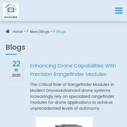
Home
News/Blogs
Blogs
Blogs
22
Enhancing Drone Capabilities With
10
Precision Rangefinder Modules
2025
The Critical Role of Rangefinder Modules in
Modern DronesAdvanced drone systems
increasingly rely on specialized rangefinder
modules for drone applications to achieve
unprecedented levels of autonomy ...