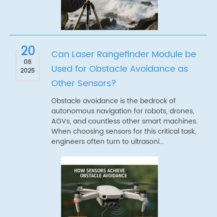
20
Can Laser Rangefinder Module be
06
Used for Obstacle Avoidance as
2025
Other Sensors?
Obstacle avoidance is the bedrock of
autonomous navigation for robots, drones,
AGVs, and countless other smart machines.
When choosing sensors for this critical task,
engineers often turn to ultrasoni...