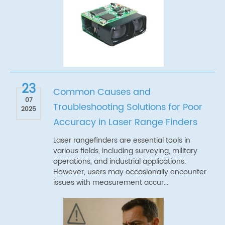
23
Common Causes and
07
Troubleshooting Solutions for Poor
2025
Accuracy in Laser Range Finders
Laser rangefinders are essential tools in
various fields, including surveying, military
operations, and industrial applications.
However, users may occasionally encounter
issues with measurement accur...