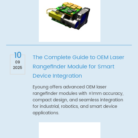
10
The Complete Guide to OEM Laser
09
Rangefinder Module for Smart
2025
Device Integration
Eyoung offers advanced OEM laser
rangefinder modules with ±1mm accuracy,
compact design, and seamless integration
for industrial, robotics, and smart device
applications.