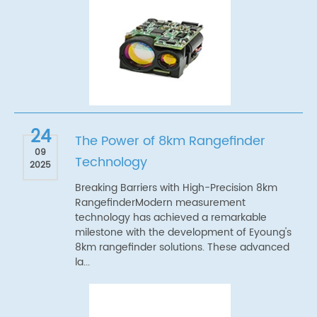
24
The Power of 8km Rangefinder
09
Technology
2025
Breaking Barriers with High-Precision 8km
RangefinderModern measurement
technology has achieved a remarkable
milestone with the development of Eyoung's
8km rangefinder solutions. These advanced
la...