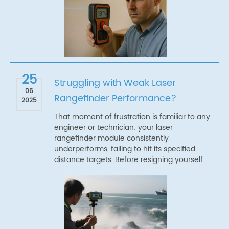
25
Struggling with Weak Laser
06
Rangefinder Performance?
2025
That moment of frustration is familiar to any
engineer or technician: your laser
rangefinder module consistently
underperforms, failing to hit its specified
distance targets. Before resigning yourself...