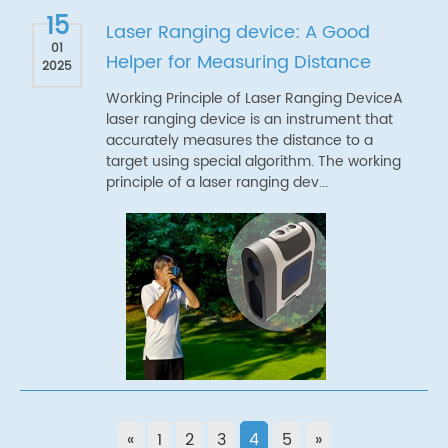
15
Laser Ranging device: A Good
01
Helper for Measuring Distance
2025
Working Principle of Laser Ranging DeviceA
laser ranging device is an instrument that
accurately measures the distance to a
target using special algorithm. The working
principle of a laser ranging dev...
«
1
2
3
4
5
»