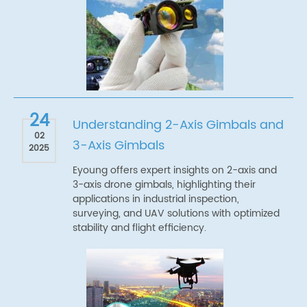
24
Understanding 2-Axis Gimbals and
02
3-Axis Gimbals
2025
Eyoung offers expert insights on 2-axis and
3-axis drone gimbals, highlighting their
applications in industrial inspection,
surveying, and UAV solutions with optimized
stability and flight efficiency.