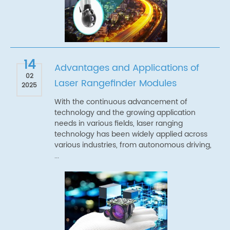
14
Advantages and Applications of
02
Laser Rangefinder Modules
2025
With the continuous advancement of
technology and the growing application
needs in various fields, laser ranging
technology has been widely applied across
various industries, from autonomous driving,
...