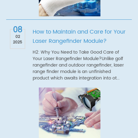
08
How to Maintain and Care for Your
02
Laser Rangefinder Module?
2025
H2: Why You Need to Take Good Care of
Your Laser Rangefinder Module?Unlike golf
rangefinder and outdoor rangefinder, laser
range finder module is an unfinished
product which awaits integration into ot...