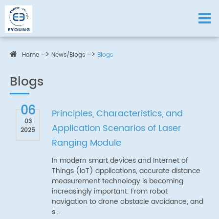
Home
News/Blogs
Blogs
Blogs
06
Principles, Characteristics, and
03
Application Scenarios of Laser
2025
Ranging Module
In modern smart devices and Internet of
Things (IoT) applications, accurate distance
measurement technology is becoming
increasingly important. From robot
navigation to drone obstacle avoidance, and
s...