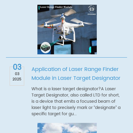
03
Application of Laser Range Finder
03
Module in Laser Target Designator
2025
What is a laser target designator?A Laser
Target Designator, also called LTD for short,
is a device that emits a focused beam of
laser light to precisely mark or “designate” a
specific target for gu...