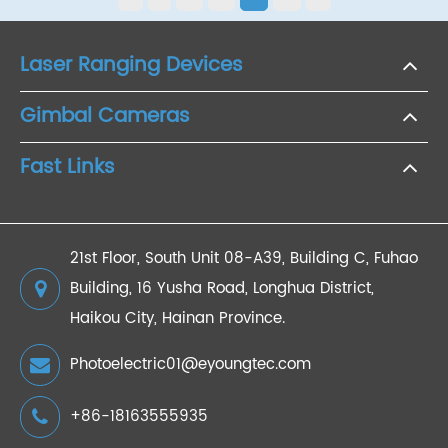
Laser Ranging Devices
Gimbal Cameras
Fast Links
21st Floor, South Unit 08-A39, Building C, Fuhao
Building, 16 Yusha Road, Longhua District,
Haikou City, Hainan Province.
Photoelectric01@eyoungtec.com
+86-18163555935