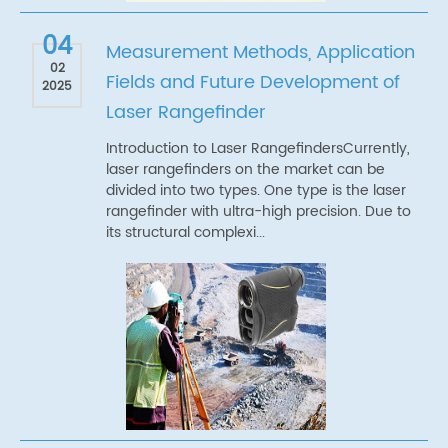
04
Measurement Methods, Application
02
Fields and Future Development of
2025
Laser Rangefinder
Introduction to Laser RangefindersCurrently,
laser rangefinders on the market can be
divided into two types. One type is the laser
rangefinder with ultra-high precision. Due to
its structural complexi...